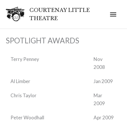
Skip
COURTENAY LITTLE
Mai
to
THEATRE
content
Men
SPOTLIGHT AWARDS
Terry Penney
Nov
2008
Al Limber
Jan 2009
Chris Taylor
Mar
2009
Peter Woodhall
Apr 2009