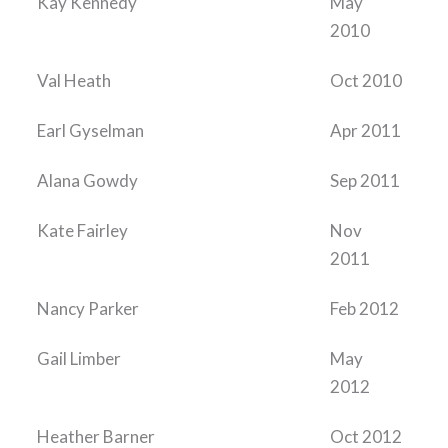
Kay Kennedy
May
2010
Val Heath
Oct 2010
Earl Gyselman
Apr 2011
Alana Gowdy
Sep 2011
Kate Fairley
Nov
2011
Nancy Parker
Feb 2012
Gail Limber
May
2012
Heather Barner
Oct 2012