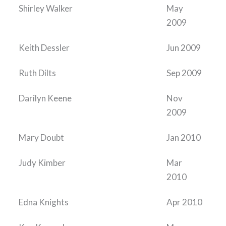
Shirley Walker
May
2009
Keith Dessler
Jun 2009
Ruth Dilts
Sep 2009
Darilyn Keene
Nov
2009
Mary Doubt
Jan 2010
Judy Kimber
Mar
2010
Edna Knights
Apr 2010