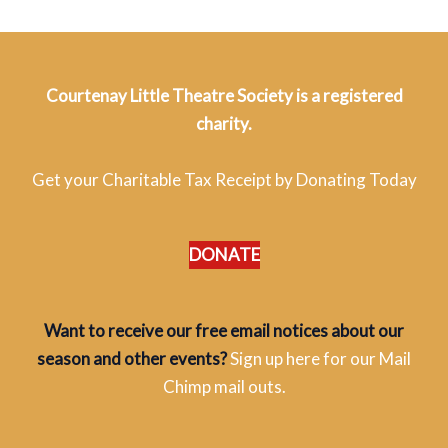
Courtenay Little Theatre Society is a registered
charity.
Get your Charitable Tax Receipt by Donating Today
DONATE
Want to receive our free email notices about our
season and other events?
Sign up here for our Mail
Chimp mail outs.