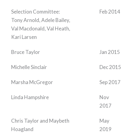
Selection Committee:
Feb 2014
Tony Arnold, Adele Bailey,
Val Macdonald, Val Heath,
Kari Larsen
Bruce Taylor
Jan 2015
Michelle Sinclair
Dec 2015
Marsha McGregor
Sep 2017
Linda Hampshire
Nov
2017
Chris Taylor and Maybeth
May
Hoagland
2019