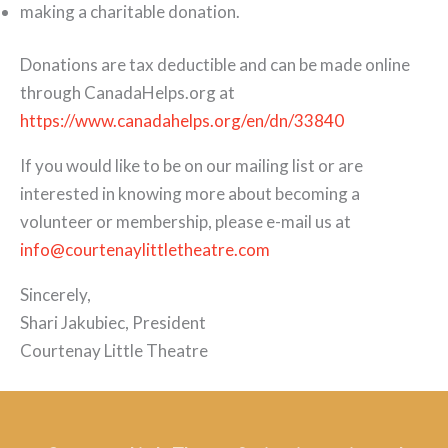
making a charitable donation.
Donations are tax deductible and can be made online
through CanadaHelps.org at
https://www.canadahelps.org/en/dn/33840
If you would like to be on our mailing list or are
interested in knowing more about becoming a
volunteer or membership, please e-mail us at
info@courtenaylittletheatre.com
Sincerely,
Shari Jakubiec, President
Courtenay Little Theatre