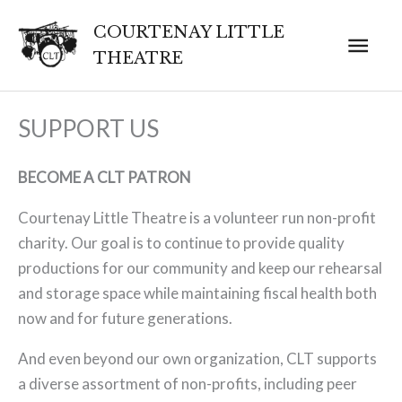
Skip
COURTENAY LITTLE
Mai
to
THEATRE
content
Men
SUPPORT US
BECOME A CLT PATRON
Courtenay Little Theatre is a volunteer run non-profit
charity. Our goal is to continue to provide quality
productions for our community and keep our rehearsal
and storage space while maintaining fiscal health both
now and for future generations.
And even beyond our own organization, CLT supports
a diverse assortment of non-profits, including peer