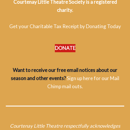
Courtenay Little Theatre Society is a registered
charity.
Get your Charitable Tax Receipt by Donating Today
DONATE
Want to receive our free email notices about our
season and other events?
Sign up here for our Mail
Chimp mail outs.
Courtenay Little Theatre respectfully acknowledges