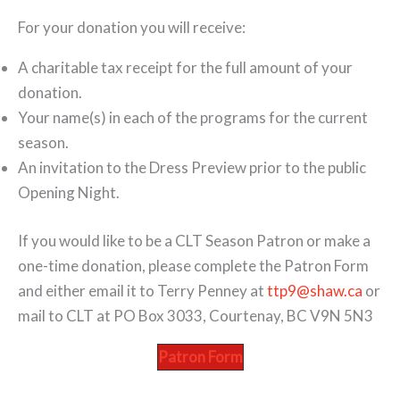
For your donation you will receive:
A charitable tax receipt for the full amount of your
donation.
Your name(s) in each of the programs for the current
season.
An invitation to the Dress Preview prior to the public
Opening Night.
If you would like to be a CLT Season Patron or make a
one-time donation, please complete the Patron Form
and either email it to Terry Penney at
ttp9@shaw.ca
or
mail to CLT at PO Box 3033, Courtenay, BC V9N 5N3
Patron Form