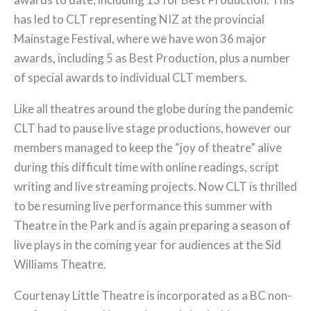
has led to CLT representing NIZ at the provincial
Mainstage Festival, where we have won 36 major
awards, including 5 as Best Production, plus a number
of special awards to individual CLT members.
Like all theatres around the globe during the pandemic
CLT had to pause live stage productions, however our
members managed to keep the “joy of theatre” alive
during this difficult time with online readings, script
writing and live streaming projects. Now CLT is thrilled
to be resuming live performance this summer with
Theatre in the Park and is again preparing a season of
live plays in the coming year for audiences at the Sid
Williams Theatre.
Courtenay Little Theatre is incorporated as a BC non-