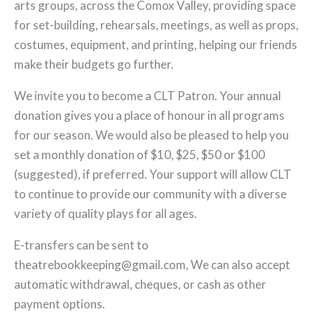
arts groups, across the Comox Valley, providing space
for set-building, rehearsals, meetings, as well as props,
costumes, equipment, and printing, helping our friends
make their budgets go further.
We invite you to become a CLT Patron. Your annual
donation gives you a place of honour in all programs
for our season. We would also be pleased to help you
set a monthly donation of $10, $25, $50 or $100
(suggested), if preferred. Your support will allow CLT
to continue to provide our community with a diverse
variety of quality plays for all ages.
E-transfers can be sent to
theatrebookkeeping@gmail.com, We can also accept
automatic withdrawal, cheques, or cash as other
payment options.