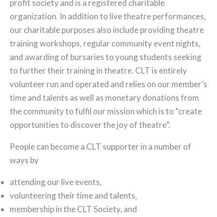
profit society and is a registered charitable
organization. In addition to live theatre performances,
our charitable purposes also include providing theatre
training workshops, regular community event nights,
and awarding of bursaries to young students seeking
to further their training in theatre. CLT is entirely
volunteer run and operated and relies on our member’s
time and talents as well as monetary donations from
the community to fulfil our mission which is to “create
opportunities to discover the joy of theatre”.
People can become a CLT supporter in a number of
ways by
attending our live events,
volunteering their time and talents,
membership in the CLT Society, and