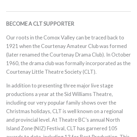
BECOME A CLT SUPPORTER
Our roots in the Comox Valley can be traced back to
1921 when the Courtenay Amateur Club was formed
(later renamed the Courtenay Drama Club). In October
1960, the drama club was formally incorporated as the
Courtenay Little Theatre Society (CLT).
In addition to presenting three major live stage
productions a year at the Sid Williams Theatre,
including our very popular family shows over the
Christmas holidays, CLT is well known on a regional
and provincial level. At Theatre BC’s annual North
Island Zone (NIZ) Festival, CLT has garnered 105
awards to date, including 13 for Best Production. This